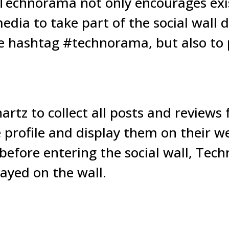
Technorama not only encourages exi
media to take part of the social wall
hashtag #technorama, but also to p
tz to collect all posts and reviews
profile and display them on their we
before entering the social wall, Tec
ayed on the wall.