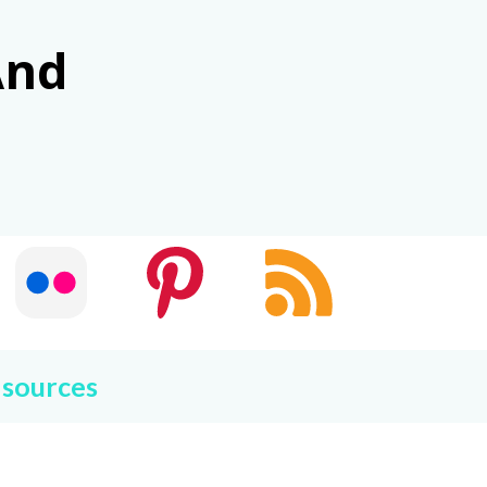
And
 sources