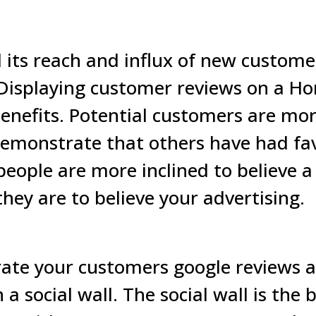
its reach and influx of new customer
 Displaying customer reviews on a Ho
enefits. Potential customers are more
emonstrate that others have had fa
people are more inclined to believe 
they are to believe your advertising.
rate your customers google reviews a
a social wall.
The social wall is the 