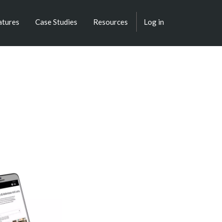
atures
Case Studies
Resources
Log in