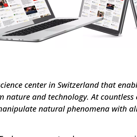
cience center in Switzerland that enab
nature and technology. At countless e
manipulate natural phenomena with all 