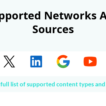
pported Networks 
Sources
 full list of supported content types and