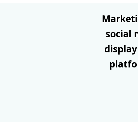
Marketi
social
display
platfo