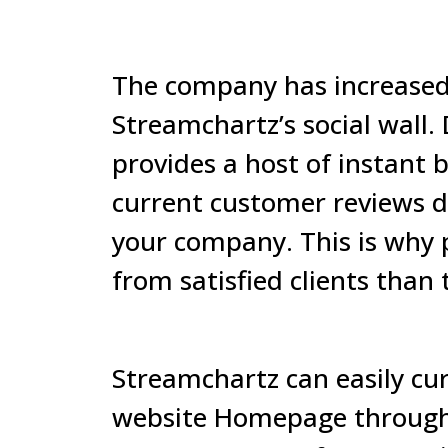
The company has increased 
Streamchartz’s social wall.
provides a host of instant b
current customer reviews d
your company. This is why 
from satisfied clients than 
Streamchartz
can easily cu
website Homepage through 