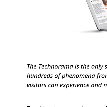
The Technorama is the only s
hundreds of phenomena from 
visitors can experience and 