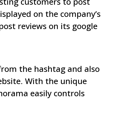
sting customers to post
 displayed on the company’s
ost reviews on its google
 from the hashtag and also
bsite. With the unique
hnorama easily controls