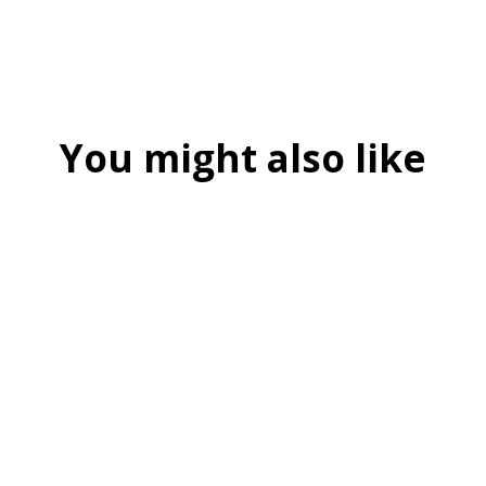
You might also like