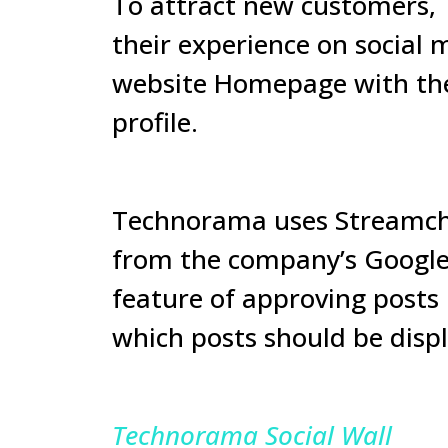
To attract new customers, 
their experience on social 
website Homepage with the 
profile.
Technorama uses Streamchar
from the company’s Google 
feature of approving posts 
which posts should be displ
Technorama Social Wall