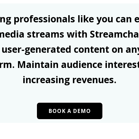
ng professionals like you can e
 media streams with Streamcha
 user-generated content on an
rm. Maintain audience interes
increasing revenues.
BOOK A DEMO