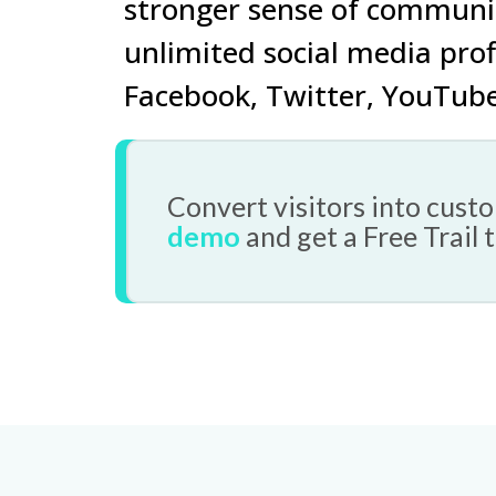
stronger sense of communi
unlimited social media
prof
Facebook
,
Twitter
,
YouTub
Convert visitors into cus
demo
and get a Free Trail 