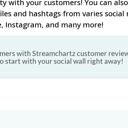
ty with your customers!
You can also
iles
and
hashtags
from varies social
e
,
Instagram
, and
many more!
tomers with Streamchartz customer revie
to start with your social wall right away!