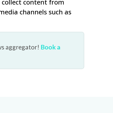
 collect content from
 media channels such as
ws aggregator!
Book a