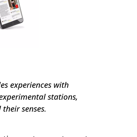
les experiences with
xperimental stations,
their senses.