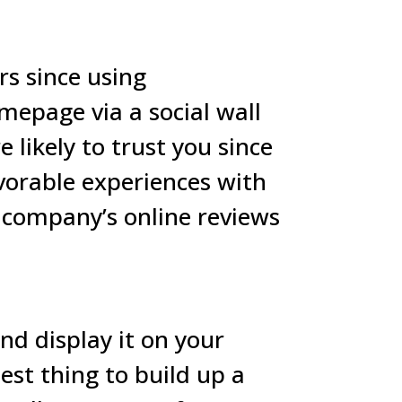
s since using
mepage via a social wall
 likely to trust you since
vorable experiences with
a company’s online reviews
nd display it on your
best thing to build up a