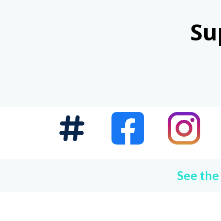
Su
See the