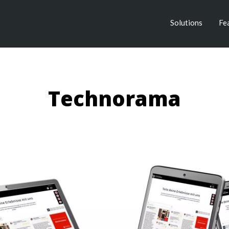
Solutions
Fe
Technorama