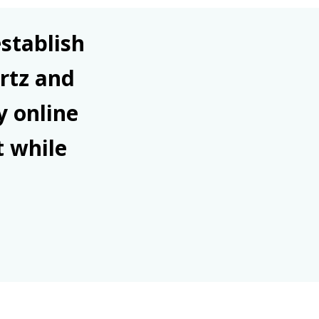
stablish
rtz and
y online
t while