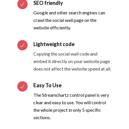
SEO friendly
Google and other search engines can
crawl the social wall page on the
website efficiently.
Lightweight code
Copying the social wall code and
embed it directly on your website page
does not affect the website speed at all.
Easy To Use
The Streamchartz control panel is very
clear and easy to use. You will control
the whole project in only 5 specific
sections.