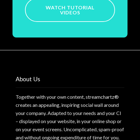
WATCH TUTORIAL
VIDEOS
About Us
Together with your own content, streamchartz®
creates an appealing, inspiring social wall around
your company. Adapted to your needs and your CI
– displayed on your website, in your online shop or
on your event screens. Uncomplicated, spam-proof
and without ongoing expenditure of time for you.