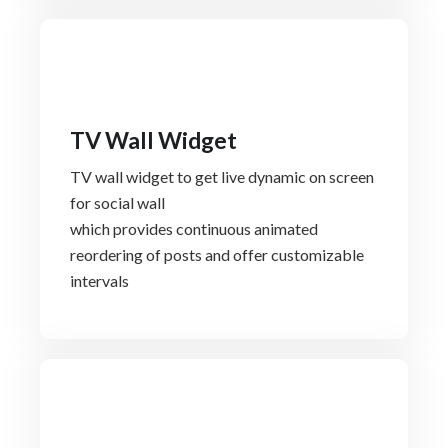
TV Wall Widget
TV wall widget to get live dynamic on screen
for social wall
which provides continuous animated
reordering of posts and offer customizable
intervals