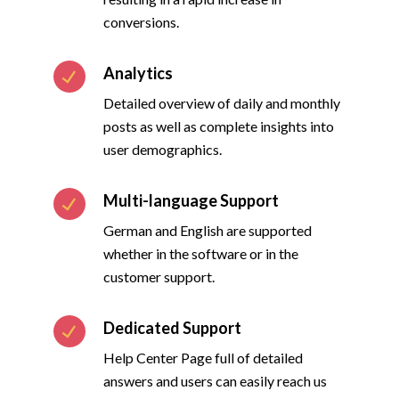
conversions.
Analytics
Detailed overview of daily and monthly
posts as well as complete insights into
user demographics.
Multi-language Support
German and English are supported
whether in the software or in the
customer support.
Dedicated Support
Help Center Page full of detailed
answers and users can easily reach us