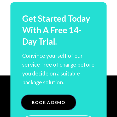
Get Started Today
With A Free 14-
Day Trial.
Convince yourself of our
service free of charge before
you decide on a suitable
package solution.
BOOK A DEMO