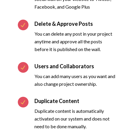
Facebook, and Google Plus
Delete & Approve Posts
You can delete any post in your project
anytime and approve all the posts
before it is published on the wall.
Users and Collaborators
You can add many users as you want and
also change project ownership.
Duplicate Content
Duplicate content is automatically
activated on our system and does not
need to be done manually.