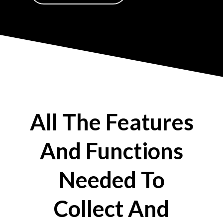
All The Features
And Functions
Needed To
Collect And