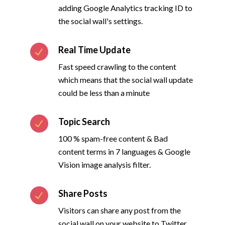
adding Google Analytics tracking ID to
the social wall's settings.
Real Time Update
Fast speed crawling to the content
which means that the social wall update
could be less than a minute
Topic Search
100 % spam-free content & Bad
content terms in 7 languages & Google
Vision image analysis filter.
Share Posts
Visitors can share any post from the
social wall on your website to Twitter,