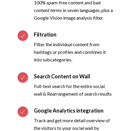
100% spam-free content and bad
content terms in seven languages, plus a
Google Vision image analysis filter.
Filtration
Filter the individual content from
hashtags or profiles and combines it
into subcategories.
Search Content on Wall
Full-text search for the entire social
wall & Rearrangement of search results
Google Analytics integration
Track and get more detail overview of
the visitors to your social wall by