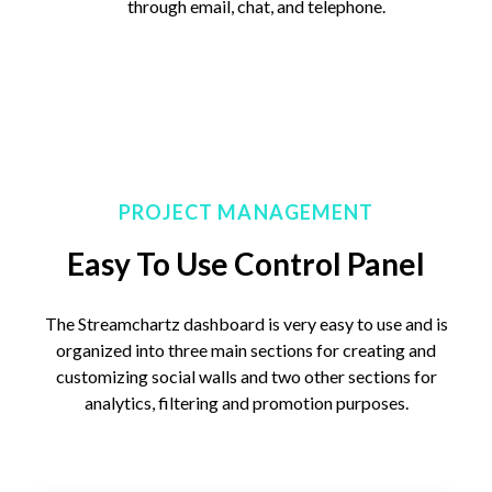
through email, chat, and telephone.
PROJECT MANAGEMENT
Easy To Use Control Panel
The Streamchartz dashboard is very easy to use and is
organized into three main sections for creating and
customizing social walls and two other sections for
analytics, filtering and promotion purposes.