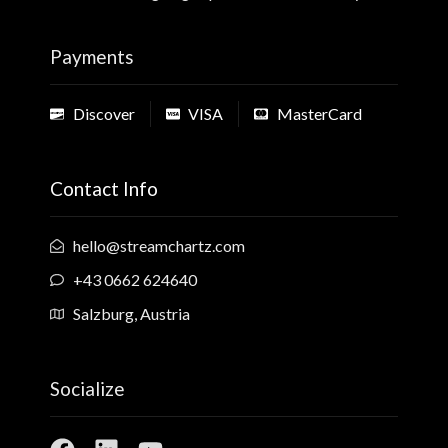
Payments
Discover
VISA
MasterCard
Contact Info
hello@streamchartz.com
+43 0662 624640
Salzburg, Austria
Socialize