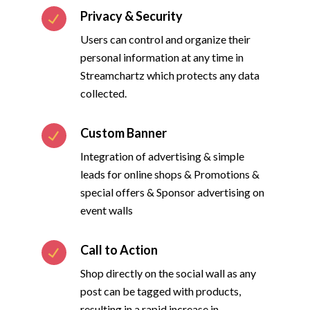
Privacy & Security
Users can control and organize their
personal information at any time in
Streamchartz which protects any data
collected.
Custom Banner
Integration of advertising & simple
leads for online shops & Promotions &
special offers & Sponsor advertising on
event walls
Call to Action
Shop directly on the social wall as any
post can be tagged with products,
resulting in a rapid increase in