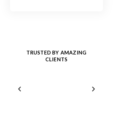
TRUSTED BY AMAZING
CLIENTS