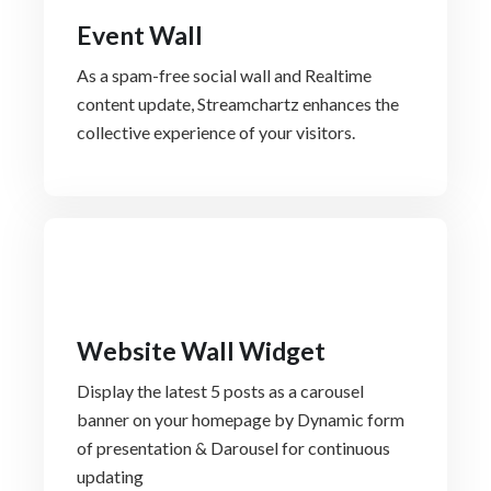
Event Wall
As a spam-free social wall and Realtime
content update, Streamchartz enhances the
collective experience of your visitors.
Website Wall Widget
Display the latest 5 posts as a carousel
banner on your homepage by Dynamic form
of presentation & Darousel for continuous