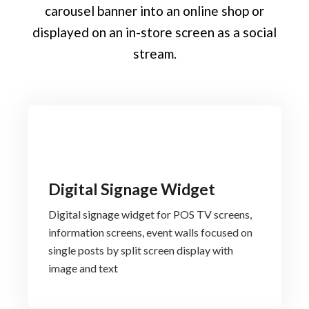
carousel banner into an online shop or
displayed on an in-store screen as a social
stream.
Digital Signage Widget
Digital signage widget for POS TV screens,
information screens, event walls focused on
single posts by split screen display with
image and text