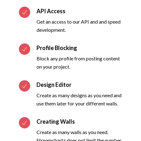
API Access
Get an access to our API and and speed
development.
Profile Blocking
Block any profile from posting content
on your project.
Design Editor
Create as many designs as you need and
use them later for your different walls.
Creating Walls
Create as many walls as you need.
Streamchartz does not limit the number