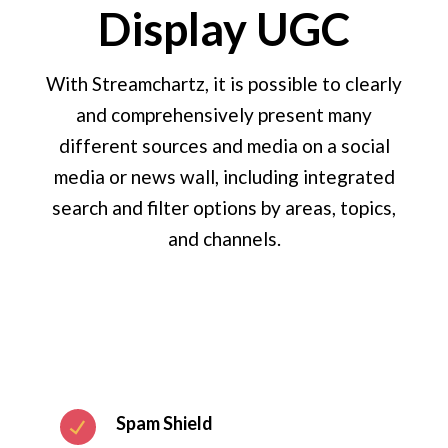
Display UGC
With Streamchartz, it is possible to clearly
and comprehensively present many
different sources and media on a social
media or news wall, including integrated
search and filter options by areas, topics,
and channels.
Spam Shield