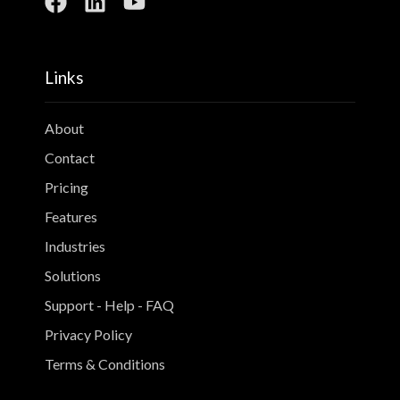
Links
About
Contact
Pricing
Features
Industries
Solutions
Support - Help - FAQ
Privacy Policy
Terms & Conditions