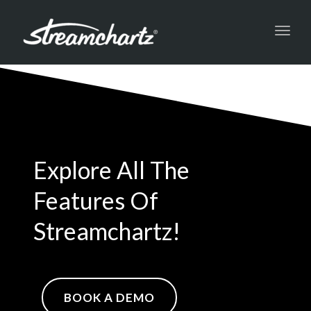
Toggl
navig
Explore All The
Features Of
Streamchartz!
BOOK A DEMO