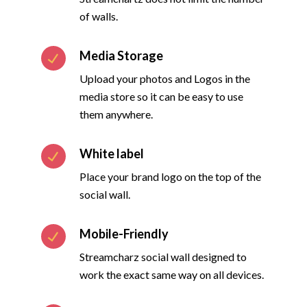
of walls.
Media Storage
Upload your photos and Logos in the
media store so it can be easy to use
them anywhere.
White label
Place your brand logo on the top of the
social wall.
Mobile-Friendly
Streamcharz social wall designed to
work the exact same way on all devices.