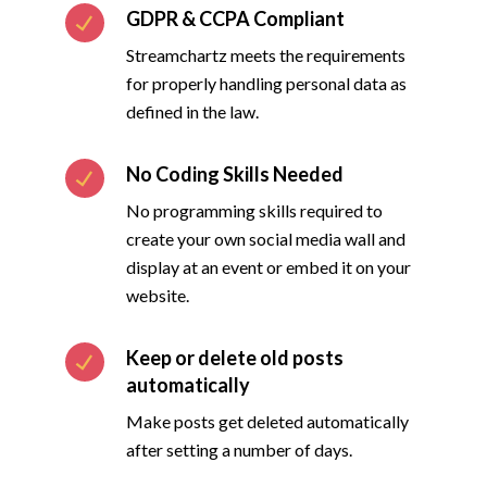
GDPR & CCPA Compliant
Streamchartz meets the requirements
for properly handling personal data as
defined in the law.
No Coding Skills Needed
No programming skills required to
create your own social media wall and
display at an event or embed it on your
website.
Keep or delete old posts
automatically
Make posts get deleted automatically
after setting a number of days.