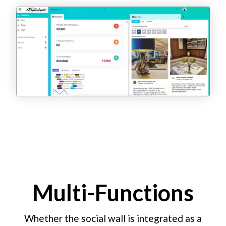
Multi-Functions
Whether the social wall is integrated as a