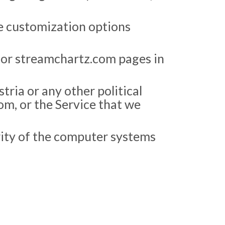
he customization options
 or streamchartz.com pages in
stria or any other political
om, or the Service that we
grity of the computer systems
.