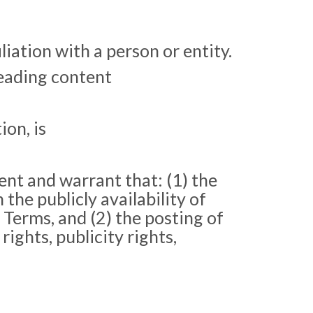
iation with a person or entity.
leading content
ion, is
ent and warrant that: (1) the
 the publicly availability of
 Terms, and (2) the posting of
ights, publicity rights,