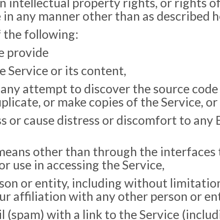
 intellectual property rights, or rights of
e in any manner other than as described h
 the following:
we provide
 Service or its content,
any attempt to discover the source code o
plicate, or make copies of the Service, or 
s or cause distress or discomfort to any 
means other than through the interfaces 
 use in accessing the Service,
on or entity, including without limitati
ur affiliation with any other person or ent
 (spam) with a link to the Service (includ