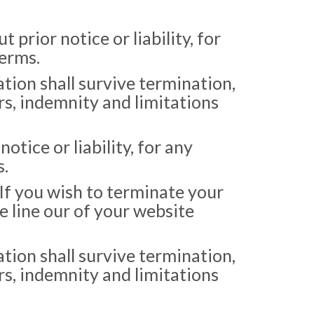
rior notice or liability, for
Terms.
tion shall survive termination,
rs, indemnity and limitations
ice or liability, for any
s.
 If you wish to terminate your
e line our of your website
tion shall survive termination,
rs, indemnity and limitations