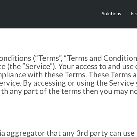
Solutions
Fe
nditions (“Terms”, “Terms and Conditions
the “Service”). Your access to and use o
liance with these Terms. These Terms appl
ervice. By accessing or using the Service
ith any part of the terms then you may no
a aggregator that any 3rd party can use f