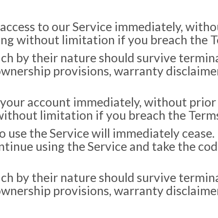
cess to our Service immediately, without p
ng without limitation if you breach the 
ich by their nature should survive termina
 ownership provisions, warranty disclaime
ur account immediately, without prior not
ithout limitation if you breach the Term
o use the Service will immediately cease.
tinue using the Service and take the cod
ich by their nature should survive termina
 ownership provisions, warranty disclaime