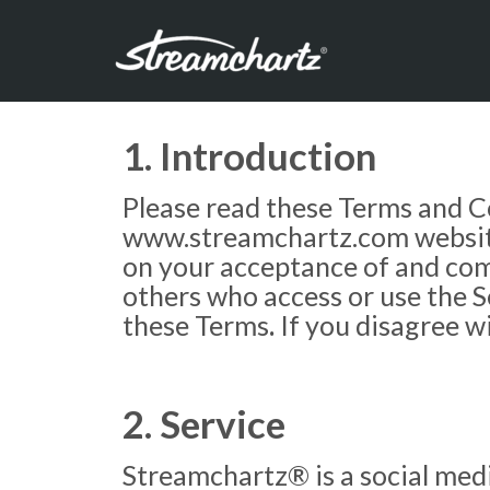
1. Introduction
Please read these Terms and Co
www.streamchartz.com website (
on your acceptance of and comp
others who access or use the S
these Terms
.
If you disagree w
2. Service
Streamchartz® is a social medi