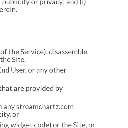
 publicity or privacy; and (i)
erein.
f the Service), disassemble,
the Site,
End User, or any other
that are provided by
on any streamchartz.com
ity, or
ing widget code) or the Site, or