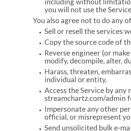
including without limitation
you will not use the Servic
You also agree not to do any of
Sell or resell the services 
Copy the source code of the
Reverse engineer (or make 
modify, decompile, alter, du
Harass, threaten, embarras
individual or entity,
Access the Service by any 
streamchartz.com/admin for
Impersonate any other pers
official, or misrepresent yo
Send unsolicited bulk e-mail