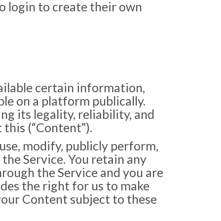
to login to create their own
ailable certain information,
ble on a platform publically.
 its legality, reliability, and
 this (“Content”).
use, modify, publicly perform,
 the Service. You retain any
through the Service and you are
udes the right for us to make
your Content subject to these