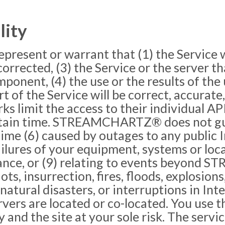
lity
ent or warrant that (1) the Service wil
e corrected, (3) the Service or the server t
ponent, (4) the use or the results of the 
 of the Service will be correct, accurate,
rks limit the access to their individual A
ertain time. STREAMCHARTZ® does not gua
n time (6) caused by outages to any publi
ailures of your equipment, systems or local
ance, or (9) relating to events beyond
riots, insurrection, fires, floods, explosio
natural disasters, or interruptions in Int
 are located or co-located. You use th
d the site at your sole risk. The ser