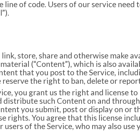
e line of code. Users of our service need 
”).
 link, store, share and otherwise make av
 material (“Content”), which is also availa
ent that you post to the Service, including
eserve the right to ban, delete or report
ce, you grant us the right and license to 
nd distribute such Content on and through
ontent you submit, post or display on or 
e rights. You agree that this license incl
r users of the Service, who may also use 