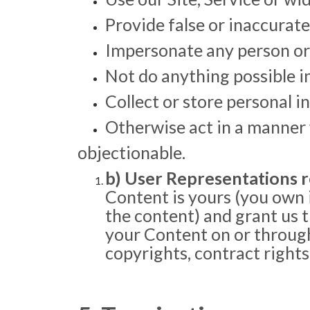
Provide false or inaccurate
Impersonate any person or b
Not do anything possible i
Collect or store personal 
Otherwise act in a manner w
objectionable.
b) User Representations r
Content is yours (you own it
the content) and grant us t
your Content on or through 
copyrights, contract rights