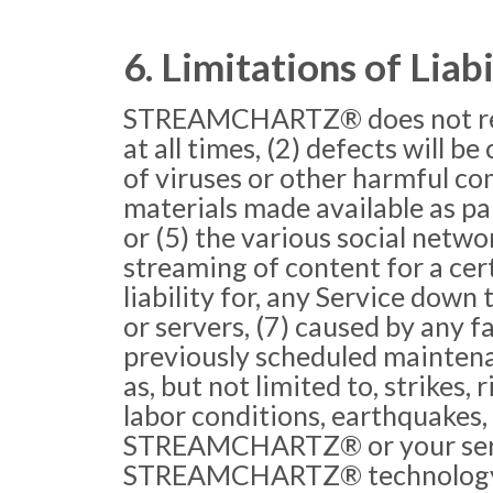
6. Limitations of Liabi
STREAMCHARTZ® does not repres
at all times, (2) defects will b
of viruses or other harmful com
materials made available as part
or (5) the various social netwo
streaming of content for a c
liability for, any Service dow
or servers, (7) caused by any f
previously scheduled mainten
as, but not limited to, strikes, 
labor conditions, earthquakes, 
STREAMCHARTZ® or your servers
STREAMCHARTZ® technology an