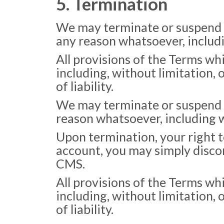
5. Termination
We may terminate or suspend ac
any reason whatsoever, includi
All provisions of the Terms wh
including, without limitation,
of liability.
We may terminate or suspend yo
reason whatsoever, including w
Upon termination, your right t
account, you may simply discon
CMS.
All provisions of the Terms wh
including, without limitation,
of liability.