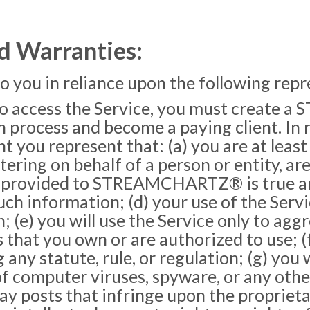
d Warranties:
to you in reliance upon the following rep
o access the Service, you must create
 process and become a paying client. In r
 represent that: (a) you are at least e
stering on behalf of a person or entity, ar
on provided to STREAMCHARTZ® is true and
ch information; (d) your use of the Servi
n; (e) you will use the Service only to ag
that you own or are authorized to use; (f
 any statute, rule, or regulation; (g) you 
 of computer viruses, spyware, or any othe
lay posts that infringe upon the proprietar