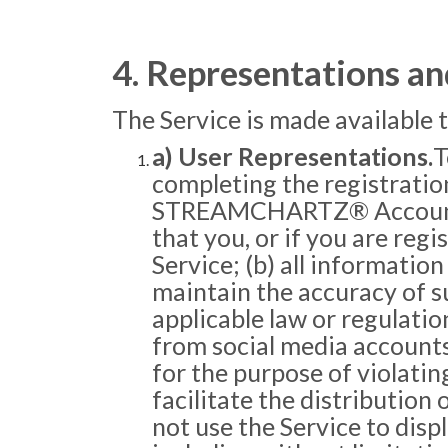
4. Representations an
The Service is made available 
a) User Representations.
T
completing the registration
STREAMCHARTZ® Account you
that you, or if you are regi
Service; (b) all informati
maintain the accuracy of su
applicable law or regulatio
from social media accounts 
for the purpose of violating
facilitate the distribution
not use the Service to disp