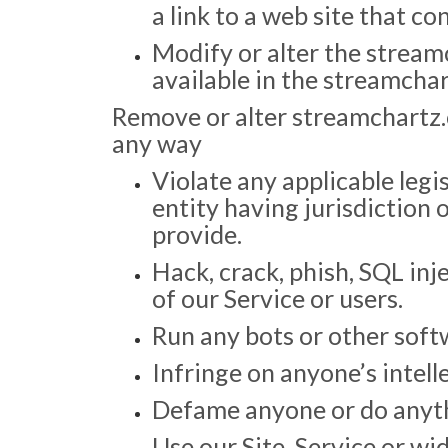
a link to a web site that con
Modify or alter the stream
available in the streamcha
Remove or alter streamchartz.
any way
Violate any applicable legis
entity having jurisdiction
provide.
Hack, crack, phish, SQL inj
of our Service or users.
Run any bots or other soft
Infringe on anyone’s intell
Defame anyone or do anythin
Use our Site, Service or wi