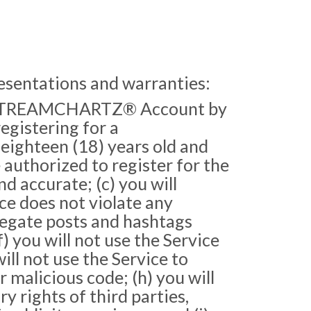
resentations and warranties:
 a STREAMCHARTZ® Account by
egistering for a
ighteen (18) years old and
e authorized to register for the
 accurate; (c) you will
ce does not violate any
gregate posts and hashtags
) you will not use the Service
will not use the Service to
r malicious code; (h) you will
y rights of third parties,