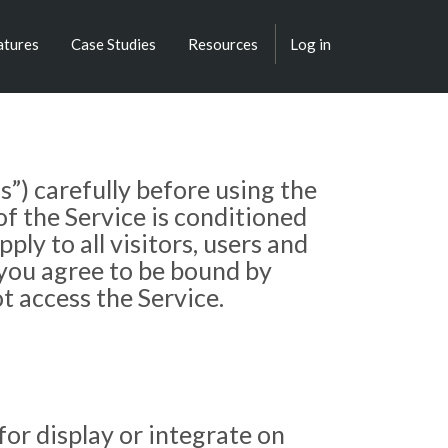
atures
Case Studies
Resources
Log in
”) carefully before using the
f the Service is conditioned
y to all visitors, users and
 you agree to be bound by
t access the Service.
or display or integrate on