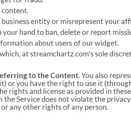
 content.
usiness entity or misrepresent your affil
n your hand to ban, delete or report miss
information about users of our widget.
hich, at streamchartz.com’s sole discret
eferring to the Content.
You also repres
) or you have the right to use it (through
he rights and license as provided in these
the Service does not violate the privacy r
 or any other rights of any person.