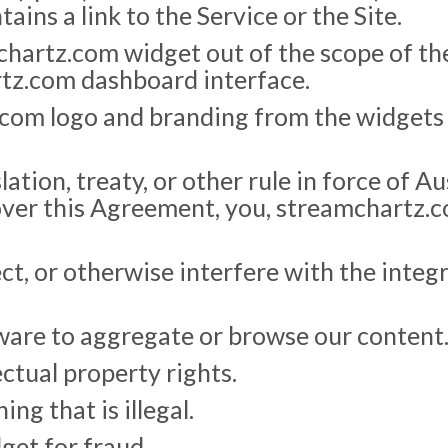
tains a link to the Service or the Site.
chartz.com widget out of the scope of t
rtz.com dashboard interface.
com logo and branding from the widgets
lation, treaty, or other rule in force of Au
 over this Agreement, you, streamchartz.c
ect, or otherwise interfere with the inte
ware to aggregate or browse our content
ectual property rights.
g that is illegal.
dget for fraud.