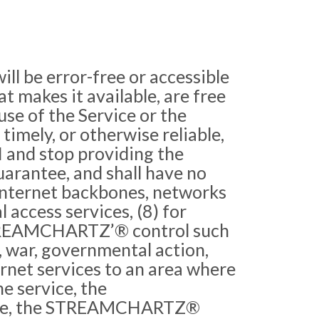
l be error-free or accessible
hat makes it available, are free
use of the Service or the
 timely, or otherwise reliable,
PI and stop providing the
rantee, and shall have no
c Internet backbones, networks
 access services, (8) for
 STREAMCHARTZ’® control such
ns, war, governmental action,
ernet services to an area where
e service, the
vice, the STREAMCHARTZ®