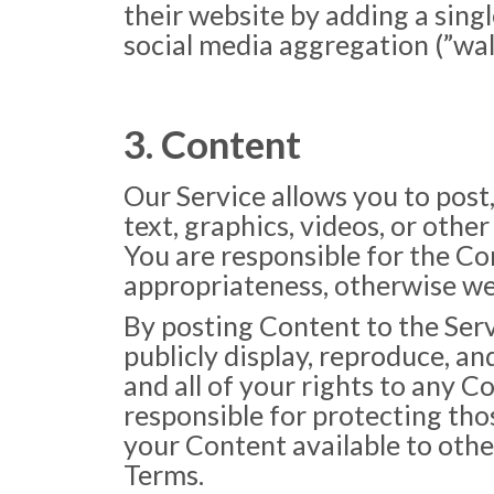
their website by adding a singl
social media aggregation (”wall
3. Content
Our Service allows you to post,
text, graphics, videos, or other
You are responsible for the Cont
appropriateness, otherwise we r
By posting Content to the Servi
publicly display, reproduce, a
and all of your rights to any C
responsible for protecting thos
your Content available to othe
Terms.