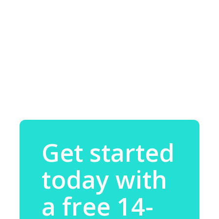
Get started
today with
a free 14-