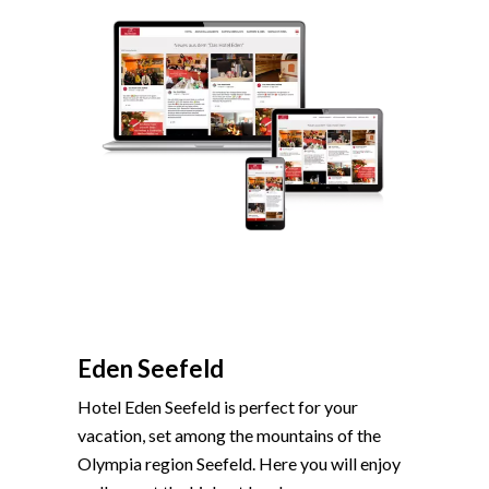
Eden Seefeld
Hotel Eden Seefeld is perfect for your
vacation, set among the mountains of the
Olympia region Seefeld. Here you will enjoy