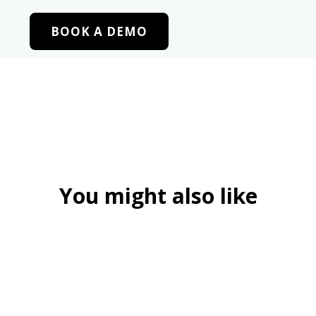
BOOK A DEMO
You might also like