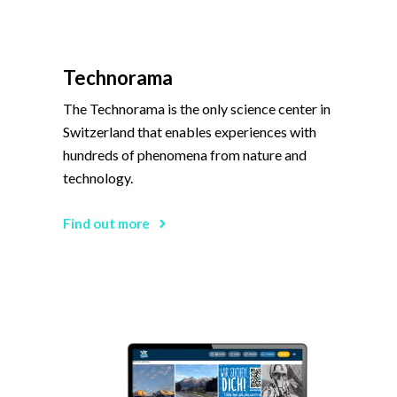
Technorama
The Technorama is the only science center in
Switzerland that enables experiences with
hundreds of phenomena from nature and
technology.
Find out more