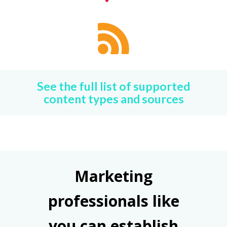
See the full list of supported
content types and sources
Marketing
professionals like
you can establish