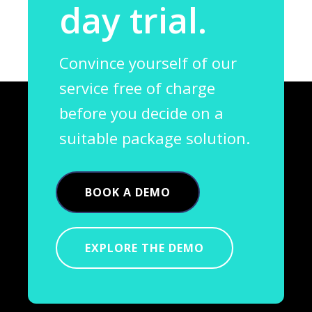
day trial.
Convince yourself of our
service free of charge
before you decide on a
suitable package solution.
BOOK A DEMO
EXPLORE THE DEMO