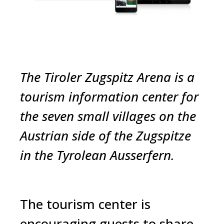
The Tiroler Zugspitz Arena is a
tourism information center for
the seven small villages on the
Austrian side of the Zugspitze
in the Tyrolean
Ausserfern
.
The tourism center is
encouraging guests to share