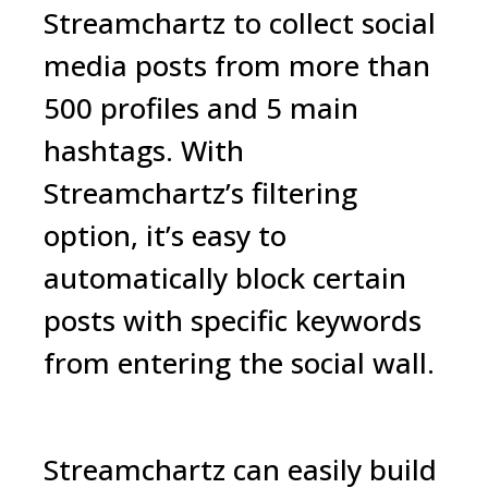
Streamchartz to collect social
media posts from more than
500 profiles and 5 main
hashtags. With
Streamchartz’s filtering
option, it’s easy to
automatically block certain
posts with specific keywords
from entering the social wall.
Streamchartz
can easily build