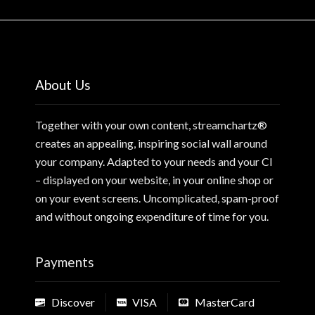
About Us
Together with your own content, streamchartz®
creates an appealing, inspiring social wall around
your company. Adapted to your needs and your CI
– displayed on your website, in your online shop or
on your event screens. Uncomplicated, spam-proof
and without ongoing expenditure of time for you.
Payments
Discover
VISA
MasterCard