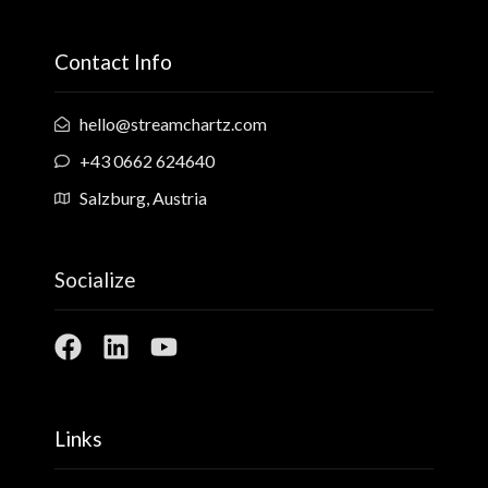
Contact Info
hello@streamchartz.com
+43 0662 624640
Salzburg, Austria
Socialize
Links