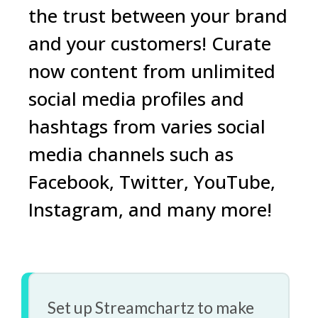
the trust between your brand
and your customers! Curate
now content from unlimited
social media
profiles
and
hashtags
from varies social
media channels such as
Facebook
,
Twitter
,
YouTube
,
Instagram
, and
many more!
Set up Streamchartz to make