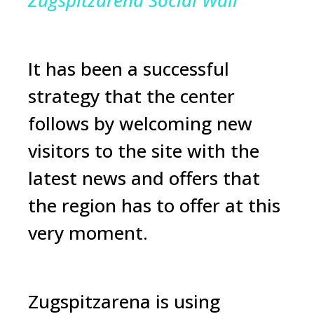
Zugspitzarena Social Wall
It has been a successful
strategy that the center
follows by welcoming new
visitors to the site with the
latest news and offers that
the region has to offer at this
very moment.
Zugspitzarena is using