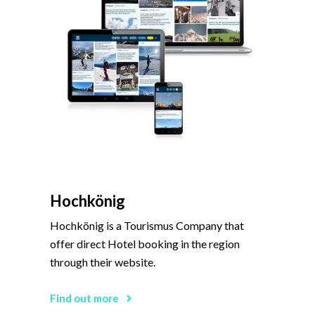
Hochkönig
Hochkönig is a Tourismus Company that
offer direct Hotel booking in the region
through their website.
Find out more