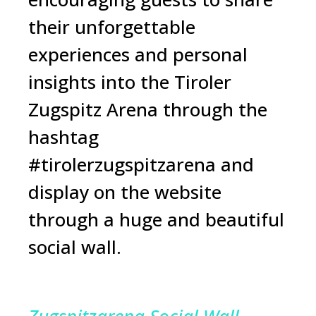
their unforgettable
experiences and personal
insights into the Tiroler
Zugspitz Arena through the
hashtag
#tirolerzugspitzarena and
display on the website
through a huge and beautiful
social wall.