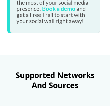
the most of your social media
presence!
Book a demo
and
get a Free Trail to start with
your social wall right away!
Supported Networks
And Sources