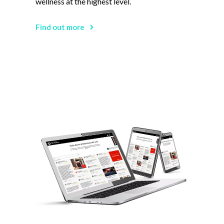
wellness at the highest level.
Find out more