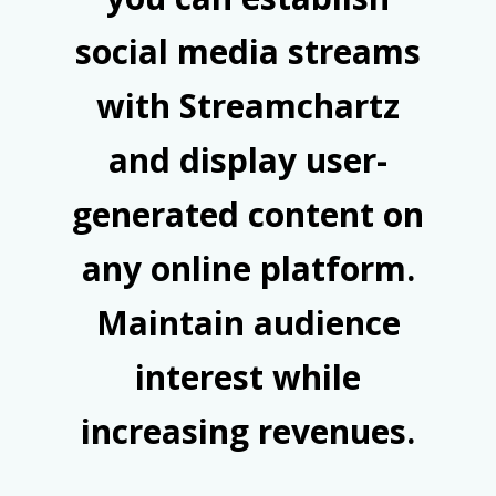
social media streams
with Streamchartz
and display user-
generated content on
any online platform.
Maintain audience
interest while
increasing revenues.