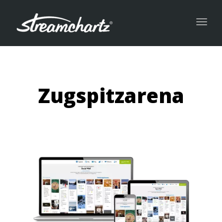
Toggl
navig
Zugspitzarena